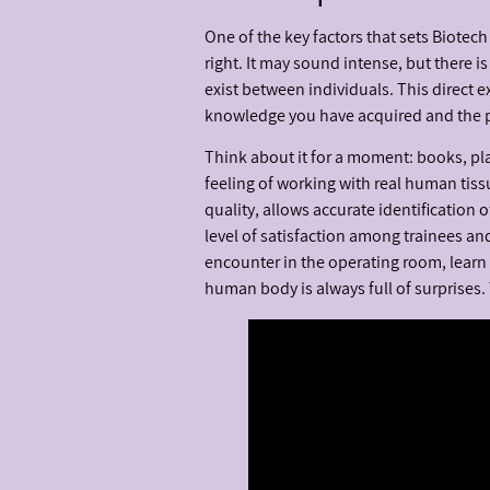
One of the key factors that sets Biotec
right. It may sound intense, but there 
exist between individuals. This direct 
knowledge you have acquired and the pra
Think about it for a moment: books, pl
feeling of working with real human tissu
quality, allows accurate identification o
level of satisfaction among trainees and
encounter in the operating room, learn
human body is always full of surprises.