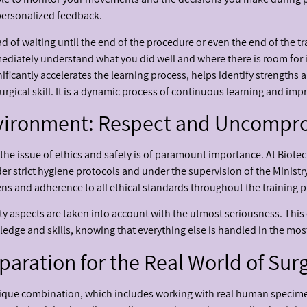
personalized feedback.
ad of waiting until the end of the procedure or even the end of the t
mediately understand what you did well and where there is room for
gnificantly accelerates the learning process, helps identify strength
surgical skill. It is a dynamic process of continuous learning and im
nvironment: Respect and Uncompr
 issue of ethics and safety is of paramount importance. At Biotec
nder strict hygiene protocols and under the supervision of the Ministr
s and adherence to all ethical standards throughout the training p
fety aspects are taken into account with the utmost seriousness. Thi
ledge and skills, knowing that everything else is handled in the mo
aration for the Real World of Sur
ique combination, which includes working with real human specim