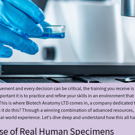
ement and every decision can be critical, the training you receive is
tant it is to practice and refine your skills in an environment that 
This is where Biotech Anatomy LTD comes in, a company dedicated to 
s it do this? Through a winning combination of advanced resources
eal-world experience. Let's dive deep and understand how this all h
Use of Real Human Specimens