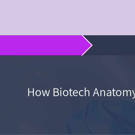
How Biotech Anatomy 