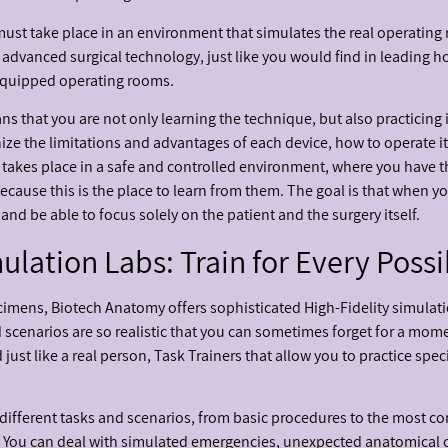
 it must take place in an environment that simulates the real operating
 advanced surgical technology, just like you would find in leading h
 equipped operating rooms.
s that you are not only learning the technique, but also practicing i
nize the limitations and advantages of each device, how to operate it
this takes place in a safe and controlled environment, where you have
ause this is the place to learn from them. The goal is that when you
nd be able to focus solely on the patient and the surgery itself.
ation Labs: Train for Every Possi
imens, Biotech Anatomy offers sophisticated High-Fidelity simulati
scenarios are so realistic that you can sometimes forget for a moment
just like a real person, Task Trainers that allow you to practice spec
0 different tasks and scenarios, from basic procedures to the most 
ent. You can deal with simulated emergencies, unexpected anatomical 