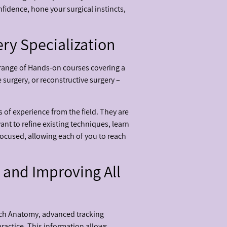
nfidence, hone your surgical instincts,
ry Specialization
 range of Hands-on courses covering a
 surgery, or reconstructive surgery –
 of experience from the field. They are
nt to refine existing techniques, learn
focused, allowing each of you to reach
 and Improving All
tech Anatomy, advanced tracking
actice. This information allows