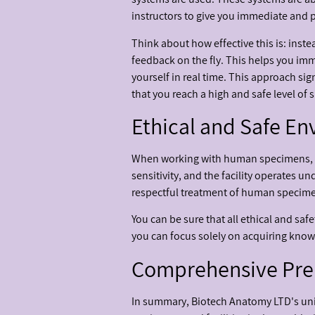
instructors to give you immediate and 
Think about how effective this is: inste
feedback on the fly. This helps you im
yourself in real time. This approach si
that you reach a high and safe level of 
Ethical and Safe E
When working with human specimens, the
sensitivity, and the facility operates u
respectful treatment of human specimen
You can be sure that all ethical and sa
you can focus solely on acquiring know
Comprehensive Prep
In summary, Biotech Anatomy LTD's un