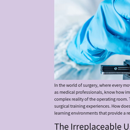
In the world of surgery, where every mov
as medical professionals, know how impor
complex reality of the operating room. 
surgical training experiences. How doe
learning environments that provide a r
The Irreplaceable 