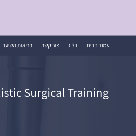
בריאות השיער
צור קשר
בלוג
עמוד הבית
tic Surgical Training