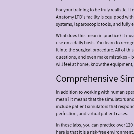
For your training to be truly realistic,
Anatomy LTD's facility is equipped with
systems, laparoscopic tools, and fully
What does this mean in practice? It mean
use on a daily basis. You learn to recog
it into the surgical procedure. All of 
questions, and even make mistakes – bec
will feel at home, know the equipment, a
Comprehensive Simul
In addition to working with human spec
mean? It means that the simulators and 
include patient simulators that respond 
perfection, and virtual patient cases.
In these labs, you can practice over 12
here is that it is a risk-free environm