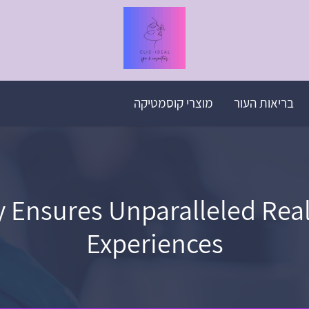
מוצרי קוסמטיקה
בריאות העור
Ensures Unparalleled Realis
Experiences