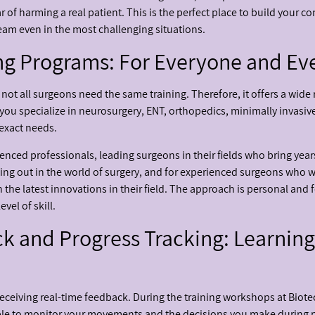
 of harming a real patient. This is the perfect place to build your co
team even in the most challenging situations.
ng Programs: For Everyone and Eve
ot all surgeons need the same training. Therefore, it offers a wide
you specialize in neurosurgery, ENT, orthopedics, minimally invasive
 exact needs.
nced professionals, leading surgeons in their fields who bring years
ting out in the world of surgery, and for experienced surgeons who wa
 the latest innovations in their field. The approach is personal and 
vel of skill.
 and Progress Tracking: Learning
s receiving real-time feedback. During the training workshops at Bio
ble to monitor your movements and the decisions you make during pr