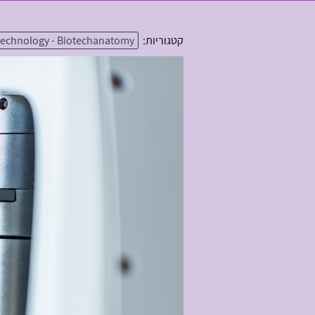
technology - Biotechanatomy
קטגוריות: