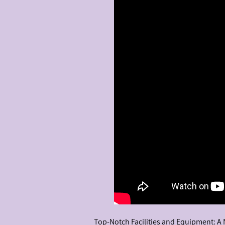
Top-Notch Facilities and Equipment: A