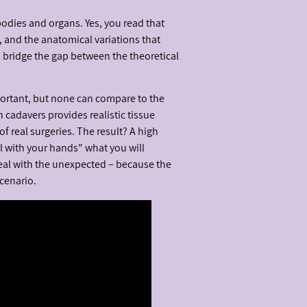
bodies and organs. Yes, you read that
, and the anatomical variations that
d bridge the gap between the theoretical
portant, but none can compare to the
n cadavers provides realistic tissue
of real surgeries. The result? A high
el with your hands" what you will
eal with the unexpected – because the
cenario.