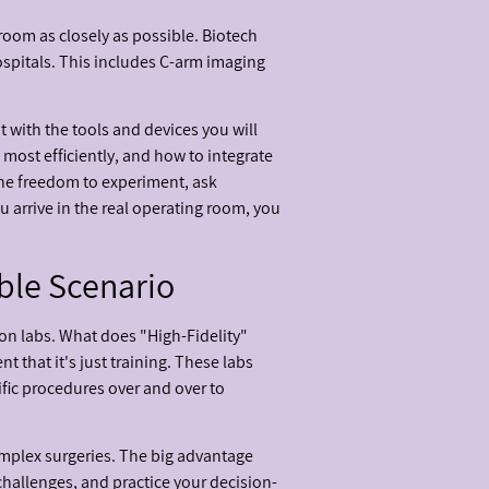
 room as closely as possible. Biotech
ospitals. This includes C-arm imaging
t with the tools and devices you will
 most efficiently, and how to integrate
 the freedom to experiment, ask
 arrive in the real operating room, you
ble Scenario
on labs. What does "High-Fidelity"
 that it's just training. These labs
ific procedures over and over to
complex surgeries. The big advantage
challenges, and practice your decision-