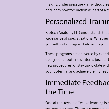
making under pressure – all without fear
and learn how to function as part of a 
Personalized Traini
Biotech Anatomy LTD understands that n
wide range of specializations. Whether 
you will find a program tailored to your
These programs are delivered by experie
designed for both new interns just star
new procedures, or stay up-to-date with
your potential and achieve the highest le
Immediate Feedback
the Time
One of the keys to effective learning i
systems are used. These systems are a