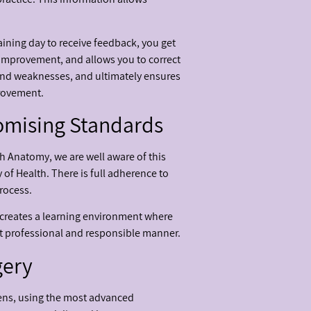
raining day to receive feedback, you get
 improvement, and allows you to correct
s and weaknesses, and ultimately ensures
provement.
omising Standards
h Anatomy, we are well aware of this
y of Health. There is full adherence to
rocess.
s creates a learning environment where
st professional and responsible manner.
gery
ens, using the most advanced