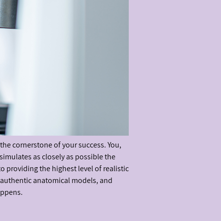
 the cornerstone of your success. You,
simulates as closely as possible the
providing the highest level of realistic
, authentic anatomical models, and
appens.