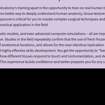
h Anatomy's training apart is the opportunity to train on real human 
is no better way to deeply understand human anatomy, tissue texture
exposure is critical for you to master complex surgical techniques an
ctical application in the field.
astic models, and even advanced computer simulations – all are im
e. Studies in the field repeatedly confirm that the use of fresh froze
f anatomical locations, and allows for the near-identical replication 
 highly effective skills development. You get the opportunity to "fe
 how different tissues respond to touch and instrumentation, and d
 This experience builds confidence and better prepares you for any s